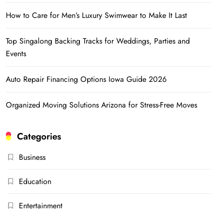
How to Care for Men’s Luxury Swimwear to Make It Last
Top Singalong Backing Tracks for Weddings, Parties and
Events
Auto Repair Financing Options Iowa Guide 2026
Organized Moving Solutions Arizona for Stress-Free Moves
Categories
Business
Education
Entertainment