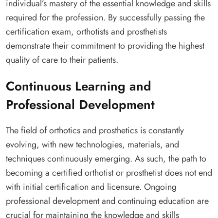
individual’s mastery of the essential knowledge and skills
required for the profession. By successfully passing the
certification exam, orthotists and prosthetists
demonstrate their commitment to providing the highest
quality of care to their patients.
Continuous Learning and
Professional Development
The field of orthotics and prosthetics is constantly
evolving, with new technologies, materials, and
techniques continuously emerging. As such, the path to
becoming a certified orthotist or prosthetist does not end
with initial certification and licensure. Ongoing
professional development and continuing education are
crucial for maintaining the knowledge and skills