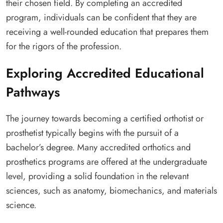
their chosen field. By completing an accredited
program, individuals can be confident that they are
receiving a well-rounded education that prepares them
for the rigors of the profession.
Exploring Accredited Educational
Pathways
The journey towards becoming a certified orthotist or
prosthetist typically begins with the pursuit of a
bachelor’s degree. Many accredited orthotics and
prosthetics programs are offered at the undergraduate
level, providing a solid foundation in the relevant
sciences, such as anatomy, biomechanics, and materials
science.