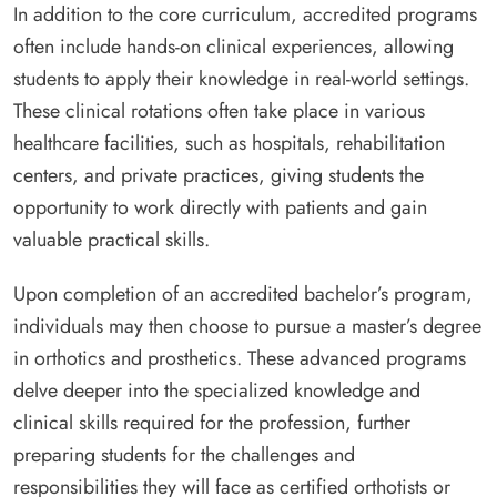
In addition to the core curriculum, accredited programs
often include hands-on clinical experiences, allowing
students to apply their knowledge in real-world settings.
These clinical rotations often take place in various
healthcare facilities, such as hospitals, rehabilitation
centers, and private practices, giving students the
opportunity to work directly with patients and gain
valuable practical skills.
Upon completion of an accredited bachelor’s program,
individuals may then choose to pursue a master’s degree
in orthotics and prosthetics. These advanced programs
delve deeper into the specialized knowledge and
clinical skills required for the profession, further
preparing students for the challenges and
responsibilities they will face as certified orthotists or