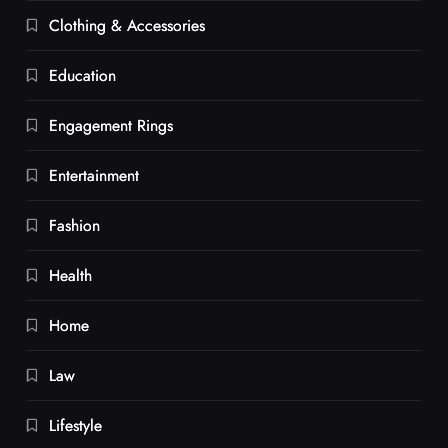
Clothing & Accessories
Education
Engagement Rings
Entertainment
Fashion
Health
Home
Law
Lifestyle