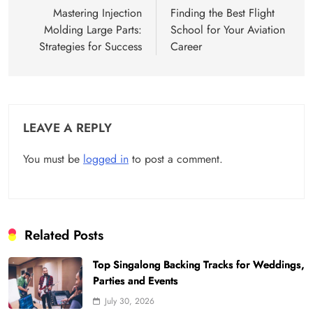
navigation
Mastering Injection
Finding the Best Flight
Molding Large Parts:
School for Your Aviation
Strategies for Success
Career
LEAVE A REPLY
You must be
logged in
to post a comment.
Related Posts
Top Singalong Backing Tracks for Weddings,
Parties and Events
July 30, 2026