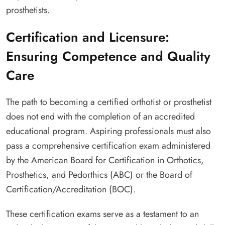
prosthetists.
Certification and Licensure:
Ensuring Competence and Quality
Care
The path to becoming a certified orthotist or prosthetist
does not end with the completion of an accredited
educational program. Aspiring professionals must also
pass a comprehensive certification exam administered
by the American Board for Certification in Orthotics,
Prosthetics, and Pedorthics (ABC) or the Board of
Certification/Accreditation (BOC).
These certification exams serve as a testament to an