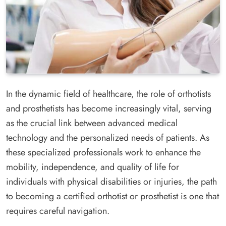
In the dynamic field of healthcare, the role of orthotists
and prosthetists has become increasingly vital, serving
as the crucial link between advanced medical
technology and the personalized needs of patients. As
these specialized professionals work to enhance the
mobility, independence, and quality of life for
individuals with physical disabilities or injuries, the path
to becoming a certified orthotist or prosthetist is one that
requires careful navigation.