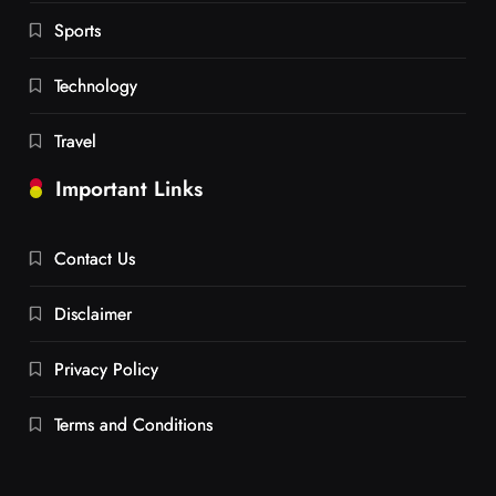
Sports
Technology
Travel
Important Links
Contact Us
Disclaimer
Privacy Policy
Terms and Conditions