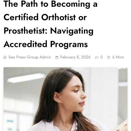
The Path to Becoming a
Certified Orthotist or
Prosthetist: Navigating
Accredited Programs
Seo Press Group Admin
February 8, 2026
0
6 Mins