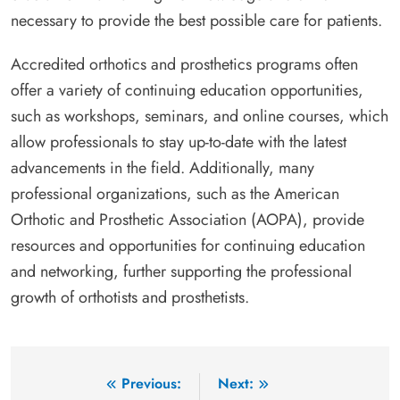
necessary to provide the best possible care for patients.
Accredited orthotics and prosthetics programs often
offer a variety of continuing education opportunities,
such as workshops, seminars, and online courses, which
allow professionals to stay up-to-date with the latest
advancements in the field. Additionally, many
professional organizations, such as the American
Orthotic and Prosthetic Association (AOPA), provide
resources and opportunities for continuing education
and networking, further supporting the professional
growth of orthotists and prosthetists.
Post
Previous:
Next: