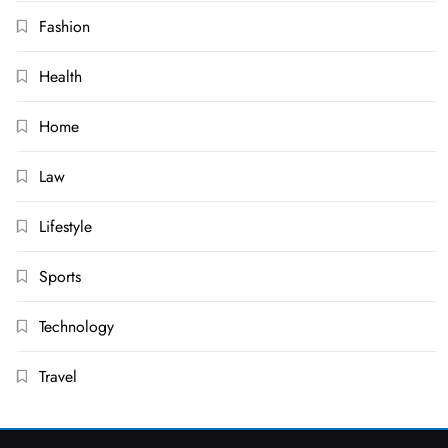
Fashion
Health
Home
Law
Lifestyle
Sports
Technology
Travel