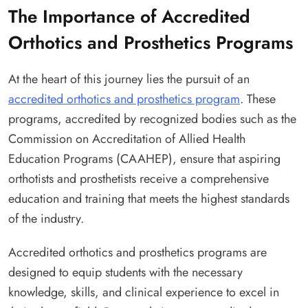
The Importance of Accredited
Orthotics and Prosthetics Programs
At the heart of this journey lies the pursuit of an
accredited orthotics and prosthetics program
. These
programs, accredited by recognized bodies such as the
Commission on Accreditation of Allied Health
Education Programs (CAAHEP), ensure that aspiring
orthotists and prosthetists receive a comprehensive
education and training that meets the highest standards
of the industry.
Accredited orthotics and prosthetics programs are
designed to equip students with the necessary
knowledge, skills, and clinical experience to excel in