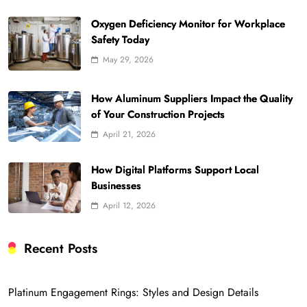
Oxygen Deficiency Monitor for Workplace
Safety Today
May 29, 2026
How Aluminum Suppliers Impact the Quality
of Your Construction Projects
April 21, 2026
How Digital Platforms Support Local
Businesses
April 12, 2026
Recent Posts
Platinum Engagement Rings: Styles and Design Details