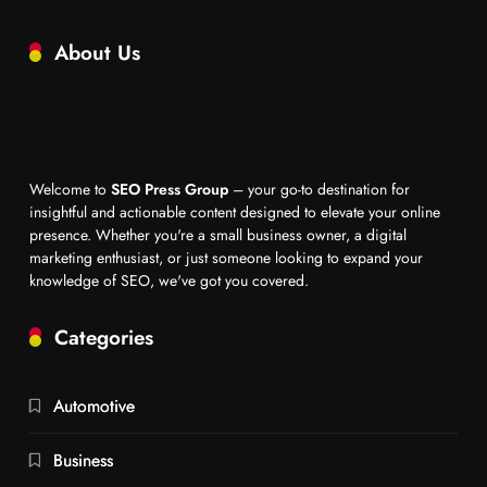
About Us
Welcome to
SEO Press Group
– your go-to destination for
insightful and actionable content designed to elevate your online
presence. Whether you're a small business owner, a digital
marketing enthusiast, or just someone looking to expand your
knowledge of SEO, we've got you covered.
Categories
Automotive
Business