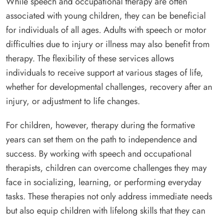
While speech and occupational therapy are often
associated with young children, they can be beneficial
for individuals of all ages. Adults with speech or motor
difficulties due to injury or illness may also benefit from
therapy. The flexibility of these services allows
individuals to receive support at various stages of life,
whether for developmental challenges, recovery after an
injury, or adjustment to life changes.
For children, however, therapy during the formative
years can set them on the path to independence and
success. By working with speech and occupational
therapists, children can overcome challenges they may
face in socializing, learning, or performing everyday
tasks. These therapies not only address immediate needs
but also equip children with lifelong skills that they can