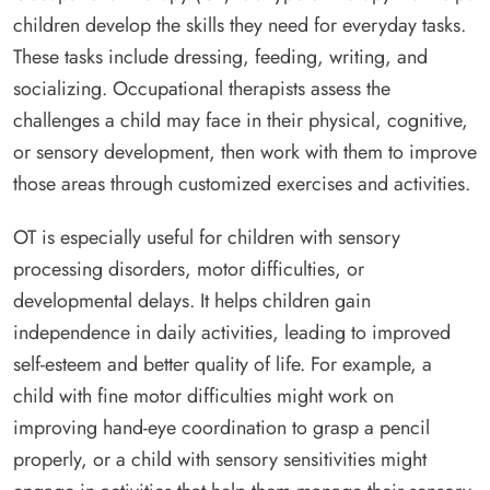
children develop the skills they need for everyday tasks.
These tasks include dressing, feeding, writing, and
socializing. Occupational therapists assess the
challenges a child may face in their physical, cognitive,
or sensory development, then work with them to improve
those areas through customized exercises and activities.
OT is especially useful for children with sensory
processing disorders, motor difficulties, or
developmental delays. It helps children gain
independence in daily activities, leading to improved
self-esteem and better quality of life. For example, a
child with fine motor difficulties might work on
improving hand-eye coordination to grasp a pencil
properly, or a child with sensory sensitivities might