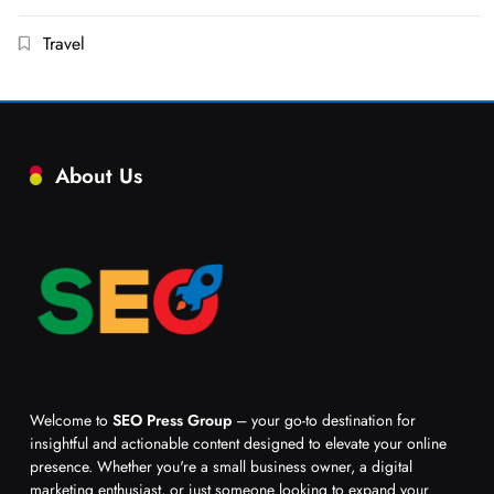
Travel
About Us
Welcome to
SEO Press Group
– your go-to destination for
insightful and actionable content designed to elevate your online
presence. Whether you're a small business owner, a digital
marketing enthusiast, or just someone looking to expand your