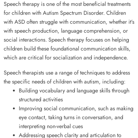
Speech therapy is one of the most beneficial treatments
for children with Autism Spectrum Disorder. Children
with ASD often struggle with communication, whether it’s
with speech production, language comprehension, or
social interactions. Speech therapy focuses on helping
children build these foundational communication skills,
which are critical for socialization and independence.
Speech therapists use a range of techniques to address
the specific needs of children with autism, including:
Building vocabulary and language skills through
structured activities
Improving social communication, such as making
eye contact, taking turns in conversation, and
interpreting non-verbal cues
Addressing speech clarity and articulation to