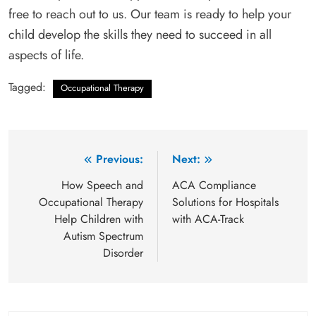
free to reach out to us. Our team is ready to help your
child develop the skills they need to succeed in all
aspects of life.
Tagged:
Occupational Therapy
Post
Previous:
Next:
navigation
How Speech and
ACA Compliance
Occupational Therapy
Solutions for Hospitals
Help Children with
with ACA-Track
Autism Spectrum
Disorder