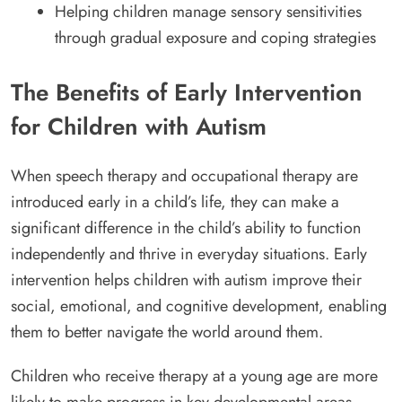
Helping children manage sensory sensitivities
through gradual exposure and coping strategies
The Benefits of Early Intervention
for Children with Autism
When speech therapy and occupational therapy are
introduced early in a child’s life, they can make a
significant difference in the child’s ability to function
independently and thrive in everyday situations. Early
intervention helps children with autism improve their
social, emotional, and cognitive development, enabling
them to better navigate the world around them.
Children who receive therapy at a young age are more
likely to make progress in key developmental areas,