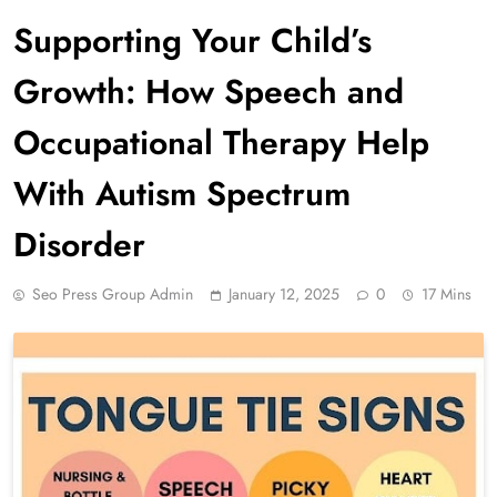
Supporting Your Child’s
Growth: How Speech and
Occupational Therapy Help
With Autism Spectrum
Disorder
Seo Press Group Admin
January 12, 2025
0
17 Mins