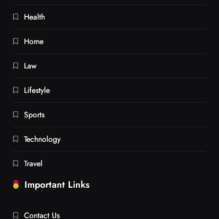
Health
Home
Law
Lifestyle
Sports
Technology
Travel
Important Links
Contact Us