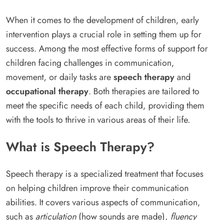
When it comes to the development of children, early
intervention plays a crucial role in setting them up for
success. Among the most effective forms of support for
children facing challenges in communication,
movement, or daily tasks are
speech therapy
and
occupational therapy
. Both therapies are tailored to
meet the specific needs of each child, providing them
with the tools to thrive in various areas of their life.
What is Speech Therapy?
Speech therapy is a specialized treatment that focuses
on helping children improve their communication
abilities. It covers various aspects of communication,
such as
articulation
(how sounds are made),
fluency