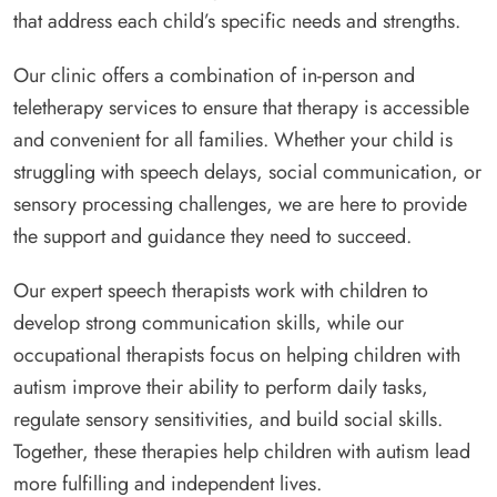
that address each child’s specific needs and strengths.
Our clinic offers a combination of in-person and
teletherapy services to ensure that therapy is accessible
and convenient for all families. Whether your child is
struggling with speech delays, social communication, or
sensory processing challenges, we are here to provide
the support and guidance they need to succeed.
Our expert speech therapists work with children to
develop strong communication skills, while our
occupational therapists focus on helping children with
autism improve their ability to perform daily tasks,
regulate sensory sensitivities, and build social skills.
Together, these therapies help children with autism lead
more fulfilling and independent lives.