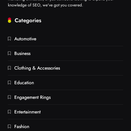
knowledge of SEO, we've got you covered.
Categories
Automotive
Business
Clothing & Accessories
Education
Engagement Rings
Entertainment
Fashion