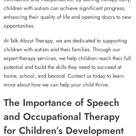
children with autism can achieve significant progress,
enhancing their quality of life and opening doors to new
opportunities.
At Talk About Therapy, we are dedicated to supporting
children with autism and their families. Through our
expert therapy services, we help children reach their full
potential and build the skills they need to succeed at
home, school, and beyond. Contact us today to learn
more about how we can help your child thrive.
The Importance of Speech
and Occupational Therapy
for Children’s Development