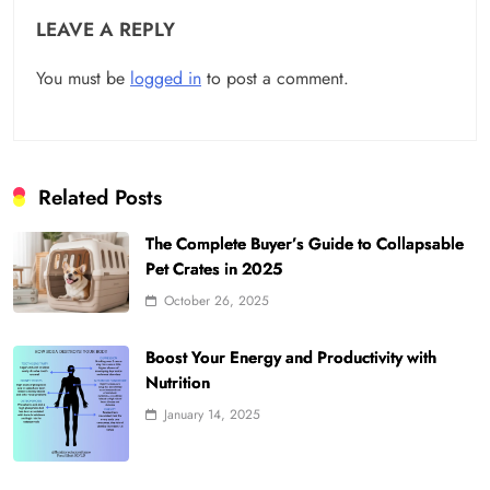
LEAVE A REPLY
You must be
logged in
to post a comment.
Related Posts
The Complete Buyer’s Guide to Collapsable
Pet Crates in 2025
October 26, 2025
Boost Your Energy and Productivity with
Nutrition
January 14, 2025