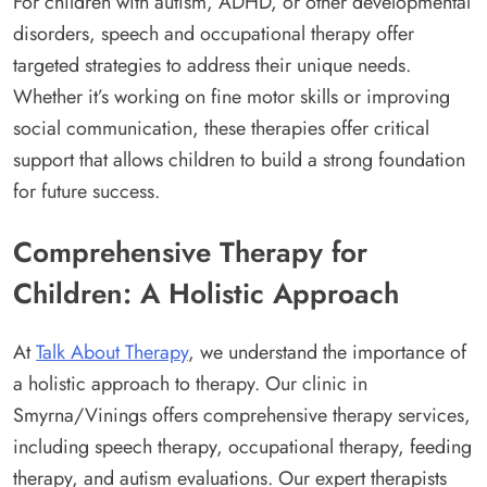
For children with autism, ADHD, or other developmental
disorders, speech and occupational therapy offer
targeted strategies to address their unique needs.
Whether it’s working on fine motor skills or improving
social communication, these therapies offer critical
support that allows children to build a strong foundation
for future success.
Comprehensive Therapy for
Children: A Holistic Approach
At
Talk About Therapy
, we understand the importance of
a holistic approach to therapy. Our clinic in
Smyrna/Vinings offers comprehensive therapy services,
including speech therapy, occupational therapy, feeding
therapy, and autism evaluations. Our expert therapists