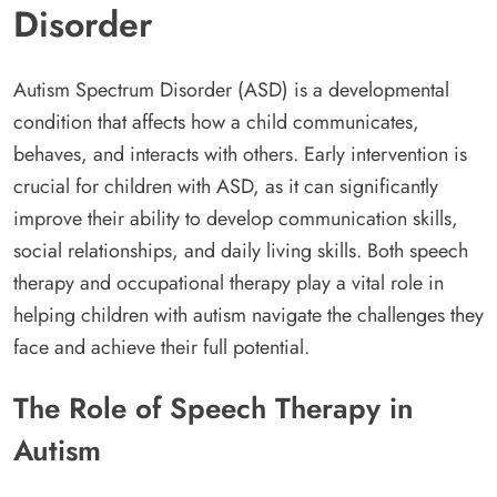
Disorder
Autism Spectrum Disorder (ASD) is a developmental
condition that affects how a child communicates,
behaves, and interacts with others. Early intervention is
crucial for children with ASD, as it can significantly
improve their ability to develop communication skills,
social relationships, and daily living skills. Both speech
therapy and occupational therapy play a vital role in
helping children with autism navigate the challenges they
face and achieve their full potential.
The Role of Speech Therapy in
Autism