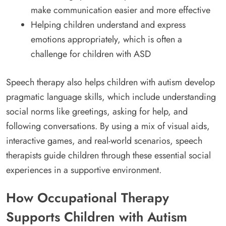
make communication easier and more effective
Helping children understand and express
emotions appropriately, which is often a
challenge for children with ASD
Speech therapy also helps children with autism develop
pragmatic language skills, which include understanding
social norms like greetings, asking for help, and
following conversations. By using a mix of visual aids,
interactive games, and real-world scenarios, speech
therapists guide children through these essential social
experiences in a supportive environment.
How Occupational Therapy
Supports Children with Autism