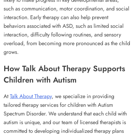
such as communication, motor coordination, and social
interaction. Early therapy can also help prevent
behaviors associated with ASD, such as limited social
interaction, difficulty following routines, and sensory
overload, from becoming more pronounced as the child
grows.
How Talk About Therapy Supports
Children with Autism
At
Talk About Therapy
, we specialize in providing
tailored therapy services for children with Autism
Spectrum Disorder. We understand that each child with
autism is unique, and our team of licensed therapists is
committed to developing individualized therapy plans