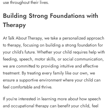
use throughout their lives.
Building Strong Foundations with
Therapy
At Talk About Therapy, we take a personalized approach
to therapy, focusing on building a strong foundation for
your child’s future. Whether your child requires help with
feeding, speech, motor skills, or social communication,
we are committed to providing intuitive and effective
treatment. By treating every family like our own, we
ensure a supportive environment where your child can
feel comfortable and thrive.
If you’re interested in learning more about how speech
and occupational therapy can benefit your child, feel