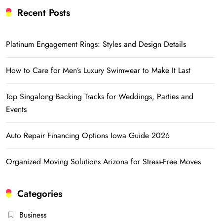
Recent Posts
Platinum Engagement Rings: Styles and Design Details
How to Care for Men’s Luxury Swimwear to Make It Last
Top Singalong Backing Tracks for Weddings, Parties and
Events
Auto Repair Financing Options Iowa Guide 2026
Organized Moving Solutions Arizona for Stress-Free Moves
Categories
Business