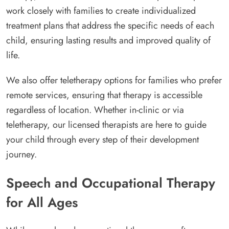
work closely with families to create individualized
treatment plans that address the specific needs of each
child, ensuring lasting results and improved quality of
life.
We also offer teletherapy options for families who prefer
remote services, ensuring that therapy is accessible
regardless of location. Whether in-clinic or via
teletherapy, our licensed therapists are here to guide
your child through every step of their development
journey.
Speech and Occupational Therapy
for All Ages