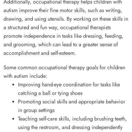
Additionally, occupational therapy helps children with
autism improve their fine motor skills, such as writing,
drawing, and using utensils. By working on these skills in
a structured and fun way, occupational therapists
promote independence in tasks like dressing, feeding,
and grooming, which can lead to a greater sense of
accomplishment and self-esteem.
Some common occupational therapy goals for children
with autism include:
Improving hand-eye coordination for tasks like
catching a ball or tying shoes
Promoting social skills and appropriate behavior
in group settings
Teaching self-care skills, including brushing teeth,
using the restroom, and dressing independently