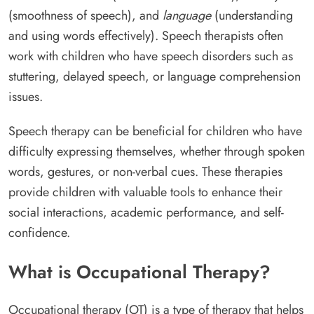
(smoothness of speech), and
language
(understanding
and using words effectively). Speech therapists often
work with children who have speech disorders such as
stuttering, delayed speech, or language comprehension
issues.
Speech therapy can be beneficial for children who have
difficulty expressing themselves, whether through spoken
words, gestures, or non-verbal cues. These therapies
provide children with valuable tools to enhance their
social interactions, academic performance, and self-
confidence.
What is Occupational Therapy?
Occupational therapy (OT) is a type of therapy that helps