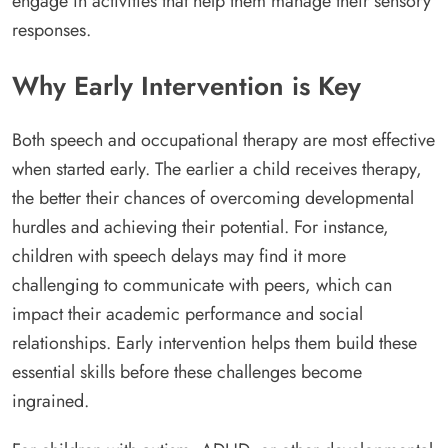
engage in activities that help them manage their sensory
responses.
Why Early Intervention is Key
Both speech and occupational therapy are most effective
when started early. The earlier a child receives therapy,
the better their chances of overcoming developmental
hurdles and achieving their potential. For instance,
children with speech delays may find it more
challenging to communicate with peers, which can
impact their academic performance and social
relationships. Early intervention helps them build these
essential skills before these challenges become
ingrained.