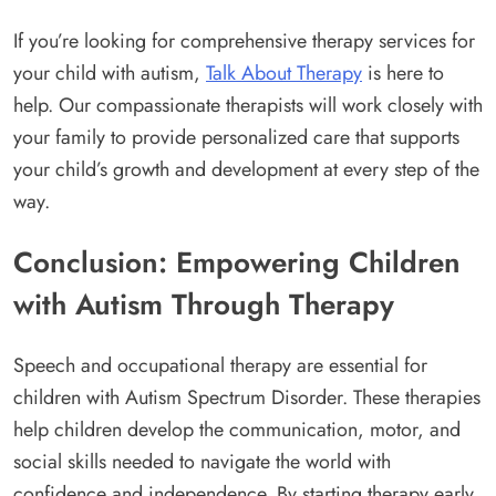
If you’re looking for comprehensive therapy services for
your child with autism,
Talk About Therapy
is here to
help. Our compassionate therapists will work closely with
your family to provide personalized care that supports
your child’s growth and development at every step of the
way.
Conclusion: Empowering Children
with Autism Through Therapy
Speech and occupational therapy are essential for
children with Autism Spectrum Disorder. These therapies
help children develop the communication, motor, and
social skills needed to navigate the world with
confidence and independence. By starting therapy early,