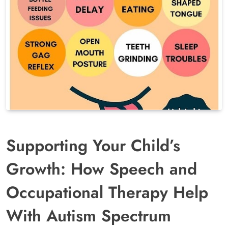
Supporting Your Child’s
Growth: How Speech and
Occupational Therapy Help
With Autism Spectrum