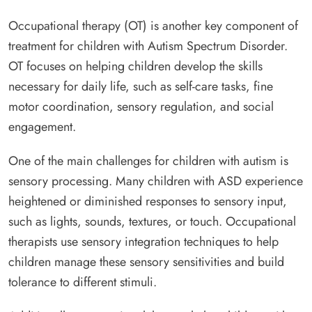
Occupational therapy (OT) is another key component of
treatment for children with Autism Spectrum Disorder.
OT focuses on helping children develop the skills
necessary for daily life, such as self-care tasks, fine
motor coordination, sensory regulation, and social
engagement.
One of the main challenges for children with autism is
sensory processing. Many children with ASD experience
heightened or diminished responses to sensory input,
such as lights, sounds, textures, or touch. Occupational
therapists use sensory integration techniques to help
children manage these sensory sensitivities and build
tolerance to different stimuli.