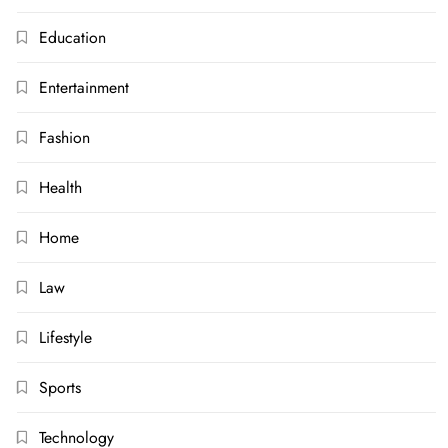
Education
Entertainment
Fashion
Health
Home
Law
Lifestyle
Sports
Technology