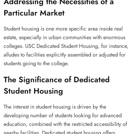
Addressing the Necessities of a
Particular Market
Student housing is one more specific area inside real
estate, especially in urban communities with enormous
colleges. USC Dedicated Student Housing, for instance,
alludes to facilities explicitly assembled or adjusted for
students going to the college.
The Significance of Dedicated
Student Housing
The interest in student housing is driven by the
developing number of students looking for advanced
education, combined with the restricted accessibility of
nearby facilities. Dedicated student housing offers