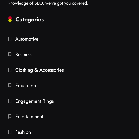
knowledge of SEO, we've got you covered.
Categories
Automotive
Business
Clothing & Accessories
Education
Engagement Rings
Entertainment
Fashion