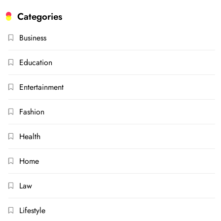
Categories
Business
Education
Entertainment
Fashion
Health
Home
Law
Lifestyle