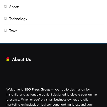
Sports
Technology
Travel
About Us
Welcome to
SEO Press Group
– your go-to destination for
insightful and actionable content designed to elevate your online
presence. Whether you're a small business owner, a digital
marketing enthusiast, or just someone looking to expand your