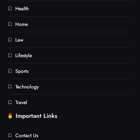
Health
Home
Law
Lifestyle
Sports
Technology
Travel
Important Links
Contact Us