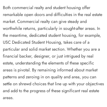
Both commercial realty and student housing offer
remarkable open doors and difficulties in the real estate
market. Commercial realty can give steady and
worthwhile returns, particularly in sought-after areas. In
the meantime, dedicated student housing, for example,
USC Dedicated Student Housing, takes care of a
particular and solid market section. Whether you are a
financial backer, designer, or just intrigued by real
estate, understanding the elements of these specific
areas is pivotal. By remaining informed about market
patterns and zeroing in on quality and area, you can
settle on shrewd choices that line up with your objectives
and add to the progress of these significant real estate
areas.