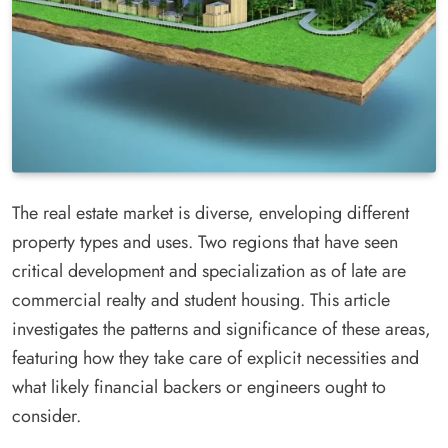
The real estate market is diverse, enveloping different
property types and uses. Two regions that have seen
critical development and specialization as of late are
commercial realty and student housing. This article
investigates the patterns and significance of these areas,
featuring how they take care of explicit necessities and
what likely financial backers or engineers ought to
consider.