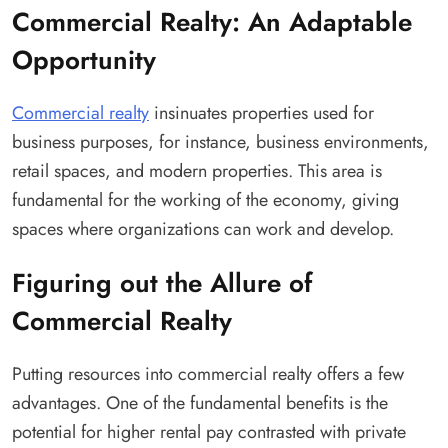
Commercial Realty: An Adaptable
Opportunity
Commercial realty
insinuates properties used for
business purposes, for instance, business environments,
retail spaces, and modern properties. This area is
fundamental for the working of the economy, giving
spaces where organizations can work and develop.
Figuring out the Allure of
Commercial Realty
Putting resources into commercial realty offers a few
advantages. One of the fundamental benefits is the
potential for higher rental pay contrasted with private