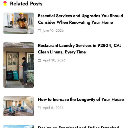
Related Posts
Essential Services and Upgrades You Should
Consider When Renovating Your Home
June 10, 2026
Restaurant Laundry Services in 92804, CA:
Clean Linens, Every Time
April 30, 2026
How to Increase the Longevity of Your House
April 6, 2026