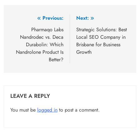
Post
Previous:
Next:
navigation
Pharmaqo Labs
Strategic Solutions: Best
Nandrodec vs. Deca
Local SEO Company in
Durabolin: Which
Brisbane for Business
Nandrolone Product Is
Growth
Better?
LEAVE A REPLY
You must be
logged in
to post a comment.