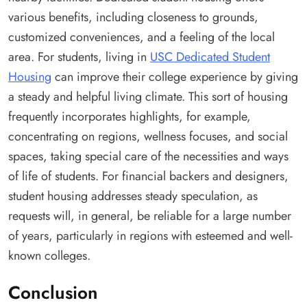
various benefits, including closeness to grounds,
customized conveniences, and a feeling of the local
area. For students, living in
USC Dedicated Student
Housing
can improve their college experience by giving
a steady and helpful living climate. This sort of housing
frequently incorporates highlights, for example,
concentrating on regions, wellness focuses, and social
spaces, taking special care of the necessities and ways
of life of students. For financial backers and designers,
student housing addresses steady speculation, as
requests will, in general, be reliable for a large number
of years, particularly in regions with esteemed and well-
known colleges.
Conclusion