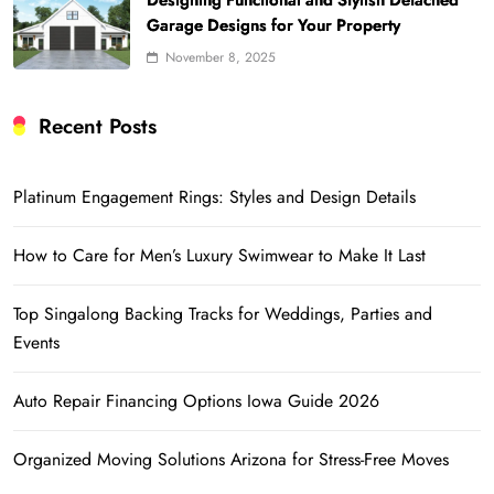
Designing Functional and Stylish Detached
Garage Designs for Your Property
November 8, 2025
Recent Posts
Platinum Engagement Rings: Styles and Design Details
How to Care for Men’s Luxury Swimwear to Make It Last
Top Singalong Backing Tracks for Weddings, Parties and
Events
Auto Repair Financing Options Iowa Guide 2026
Organized Moving Solutions Arizona for Stress-Free Moves