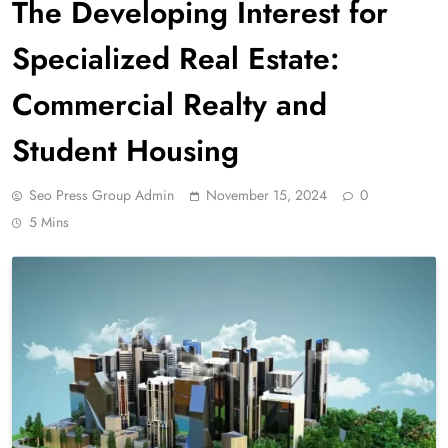
The Developing Interest for
Specialized Real Estate:
Commercial Realty and
Student Housing
Seo Press Group Admin
November 15, 2024
0
5 Mins