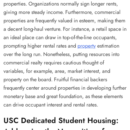
properties. Organizations normally sign longer rents,
giving more steady income. Furthermore, commercial
properties are frequently valued in esteem, making them
a decent long-haul venture. For instance, a retail space in
an ideal place can draw in top-of-the-line occupants,
prompting higher rental rates and
property
estimation
over the long run. Nonetheless, putting resources into
commercial realty requires cautious thought of
variables, for example, area, market interest, and
property on the board. Fruitful financial backers
frequently center around properties in developing further
monetary base and great foundation, as these elements
can drive occupant interest and rental rates.
USC Dedicated Student Housing: