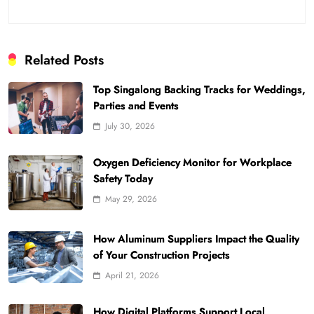
Related Posts
Top Singalong Backing Tracks for Weddings,
Parties and Events
July 30, 2026
Oxygen Deficiency Monitor for Workplace
Safety Today
May 29, 2026
How Aluminum Suppliers Impact the Quality
of Your Construction Projects
April 21, 2026
How Digital Platforms Support Local