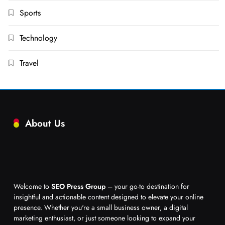
Sports
Technology
Travel
About Us
Welcome to
SEO Press Group
– your go-to destination for
insightful and actionable content designed to elevate your online
presence. Whether you're a small business owner, a digital
marketing enthusiast, or just someone looking to expand your