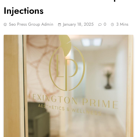
Injections
Seo Press Group Admin
January 18, 2025
0
3 Mins