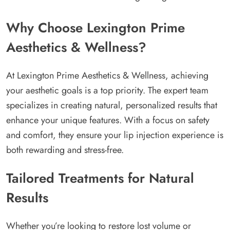
Why Choose Lexington Prime
Aesthetics & Wellness?
At Lexington Prime Aesthetics & Wellness, achieving
your aesthetic goals is a top priority. The expert team
specializes in creating natural, personalized results that
enhance your unique features. With a focus on safety
and comfort, they ensure your lip injection experience is
both rewarding and stress-free.
Tailored Treatments for Natural
Results
Whether you’re looking to restore lost volume or