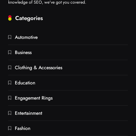
knowledge of SEO, we've got you covered.
Categories
Automotive
Business
Clothing & Accessories
Education
Engagement Rings
Entertainment
Fashion