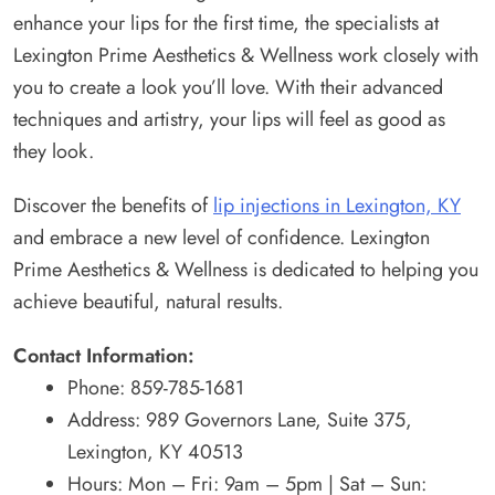
enhance your lips for the first time, the specialists at
Lexington Prime Aesthetics & Wellness work closely with
you to create a look you’ll love. With their advanced
techniques and artistry, your lips will feel as good as
they look.
Discover the benefits of
lip injections in Lexington, KY
and embrace a new level of confidence. Lexington
Prime Aesthetics & Wellness is dedicated to helping you
achieve beautiful, natural results.
Contact Information:
Phone: 859-785-1681
Address: 989 Governors Lane, Suite 375,
Lexington, KY 40513
Hours: Mon – Fri: 9am – 5pm | Sat – Sun: