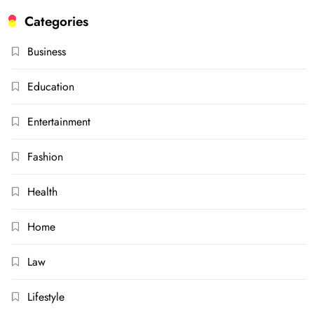
Categories
Business
Education
Entertainment
Fashion
Health
Home
Law
Lifestyle