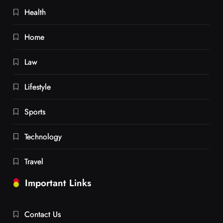
Health
Home
Law
Lifestyle
Sports
Technology
Travel
Important Links
Contact Us