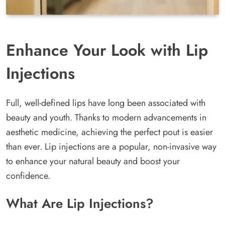
Enhance Your Look with Lip
Injections
Full, well-defined lips have long been associated with
beauty and youth. Thanks to modern advancements in
aesthetic medicine, achieving the perfect pout is easier
than ever. Lip injections are a popular, non-invasive way
to enhance your natural beauty and boost your
confidence.
What Are Lip Injections?