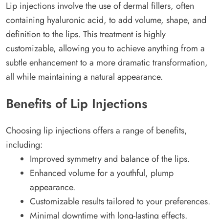
Lip injections involve the use of dermal fillers, often
containing hyaluronic acid, to add volume, shape, and
definition to the lips. This treatment is highly
customizable, allowing you to achieve anything from a
subtle enhancement to a more dramatic transformation,
all while maintaining a natural appearance.
Benefits of Lip Injections
Choosing lip injections offers a range of benefits,
including:
Improved symmetry and balance of the lips.
Enhanced volume for a youthful, plump
appearance.
Customizable results tailored to your preferences.
Minimal downtime with long-lasting effects.