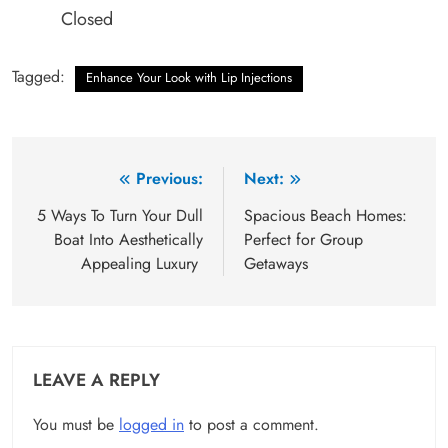
Closed
Tagged:
Enhance Your Look with Lip Injections
Post
Previous:
Next:
navigation
5 Ways To Turn Your Dull
Spacious Beach Homes:
Boat Into Aesthetically
Perfect for Group
Appealing Luxury
Getaways
LEAVE A REPLY
You must be
logged in
to post a comment.