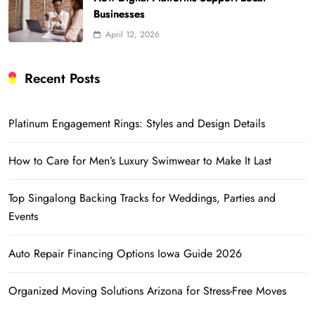
Businesses
April 12, 2026
Recent Posts
Platinum Engagement Rings: Styles and Design Details
How to Care for Men’s Luxury Swimwear to Make It Last
Top Singalong Backing Tracks for Weddings, Parties and
Events
Auto Repair Financing Options Iowa Guide 2026
Organized Moving Solutions Arizona for Stress-Free Moves