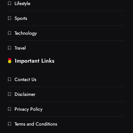
Lifestyle
Sports
Technology
Travel
Important Links
Contact Us
Disclaimer
Privacy Policy
Terms and Conditions