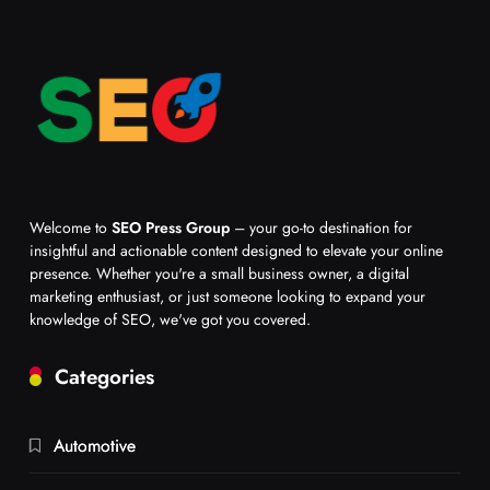
Welcome to
SEO Press Group
– your go-to destination for
insightful and actionable content designed to elevate your online
presence. Whether you're a small business owner, a digital
marketing enthusiast, or just someone looking to expand your
knowledge of SEO, we've got you covered.
Categories
Automotive