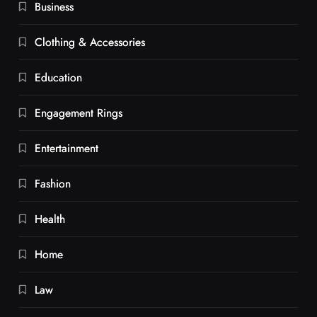
Business
Clothing & Accessories
Education
Engagement Rings
Entertainment
Fashion
Health
Home
Law