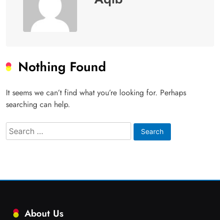
Nothing Found
It seems we can’t find what you’re looking for. Perhaps
searching can help.
Search
for:
About Us