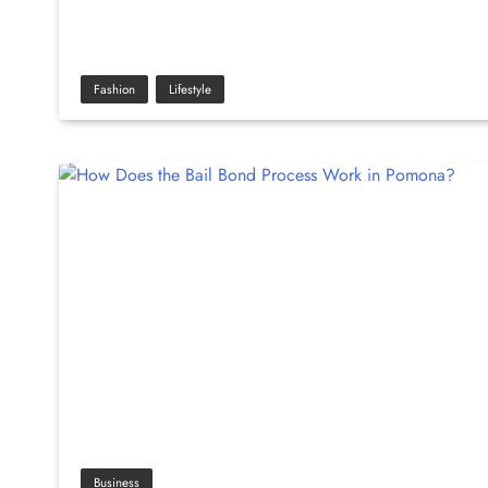
Fashion
Lifestyle
Business