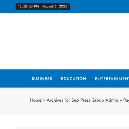
Skip
12:52:02 PM
August 6, 2026
to
content
Yo
BUSINESS
EDUCATION
ENTERTAINMEN
Home
»
Archives for Seo Press Group Admin
»
Pa