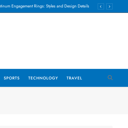
atinum Engagement Rings: Styles and Design Details
 to Care for Men’s Luxury Swimwear to Make It Last
ng Backing Tracks for Weddings, Parties and Events
Auto Repair Financing Options Iowa Guide 2026
atinum Engagement Rings: Styles and Design Details
 to Care for Men’s Luxury Swimwear to Make It Last
ng Backing Tracks for Weddings, Parties and Events
SPORTS
TECHNOLOGY
TRAVEL
Auto Repair Financing Options Iowa Guide 2026