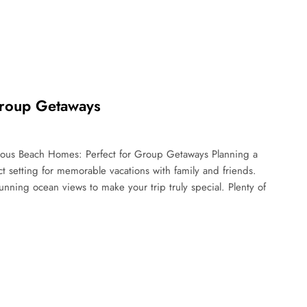
Group Getaways
ous Beach Homes: Perfect for Group Getaways Planning a
setting for memorable vacations with family and friends.
nning ocean views to make your trip truly special. Plenty of