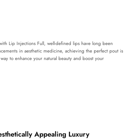
th Lip Injections Full, well-defined lips have long been
cements in aesthetic medicine, achieving the perfect pout is
ve way to enhance your natural beauty and boost your
esthetically Appealing Luxury