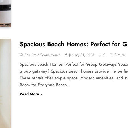
Spacious Beach Homes: Perfect for 
Seo Press Group Admin
January 21, 2025
0
2 Mins
Spacious Beach Homes: Perfect for Group Getaways Spaci
group getaway? Spacious beach homes provide the perfect 
These rentals offer ample space, modern amenities, and stu
Room for Everyone Beach…
Read More