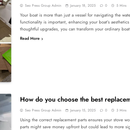
Seo Press Group Admin
January 18, 2025
0
5 Mins
Your boat is more than just a vessel for navigating the wate
functionality is important, enhancing your boat’s aesthetic
thoughtful upgrades, you can transform your ordinary boat 
Read More
How do you choose the best replaceme
Seo Press Group Admin
January 15, 2025
0
3 Mins
Using the correct replacement parts ensures your stove wo
parts might save money upfront but could lead to more sign