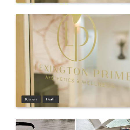
Business
Health