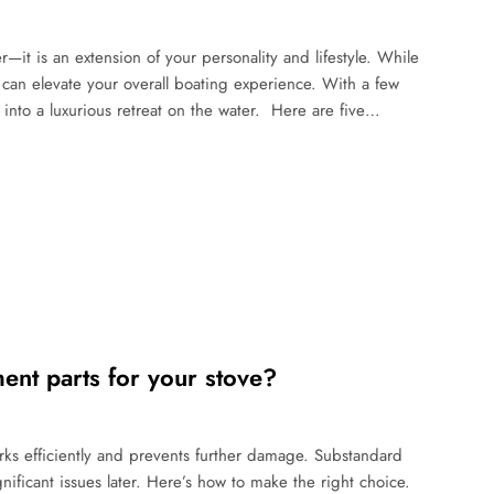
r—it is an extension of your personality and lifestyle. While
s can elevate your overall boating experience. With a few
into a luxurious retreat on the water. Here are five…
nt parts for your stove?
rks efficiently and prevents further damage. Substandard
ificant issues later. Here’s how to make the right choice.