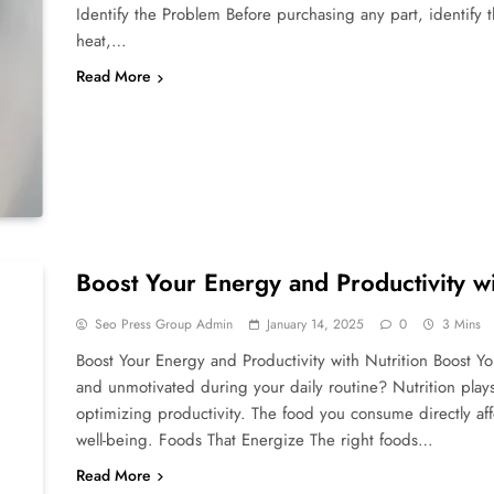
Identify the Problem Before purchasing any part, identify t
heat,…
Read More
Boost Your Energy and Productivity wi
Seo Press Group Admin
January 14, 2025
0
3 Mins
Boost Your Energy and Productivity with Nutrition Boost Yo
and unmotivated during your daily routine? Nutrition plays 
optimizing productivity. The food you consume directly affe
well-being. Foods That Energize The right foods…
Read More