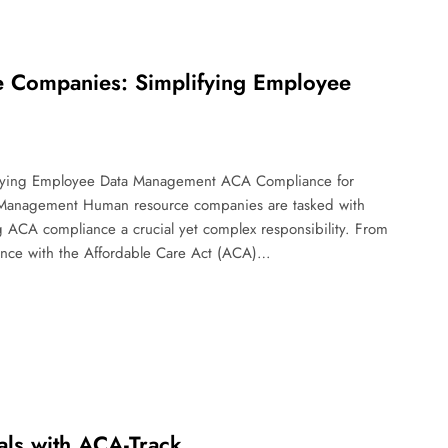
 Companies: Simplifying Employee
fying Employee Data Management ACA Compliance for
Management Human resource companies are tasked with
 ACA compliance a crucial yet complex responsibility. From
iance with the Affordable Care Act (ACA)…
als with ACA-Track