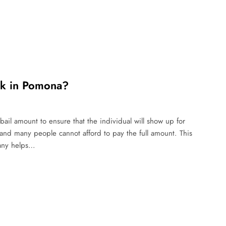
rk in Pomona?
ail amount to ensure that the individual will show up for
 and many people cannot afford to pay the full amount. This
pany helps…