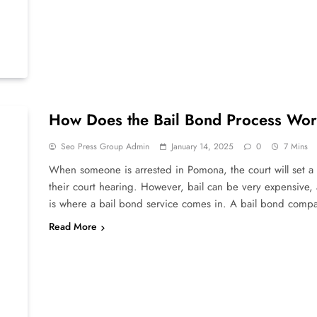
How Does the Bail Bond Process Wo
Seo Press Group Admin
January 14, 2025
0
7 Mins
When someone is arrested in Pomona, the court will set a b
their court hearing. However, bail can be very expensive,
is where a bail bond service comes in. A bail bond com
Read More