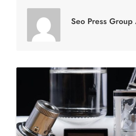
Seo Press Group