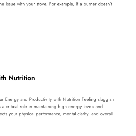
he issue with your stove. For example, if a burner doesn’t
th Nutrition
ur Energy and Productivity with Nutrition Feeling sluggish
a critical role in maintaining high energy levels and
cts your physical performance, mental clarity, and overall