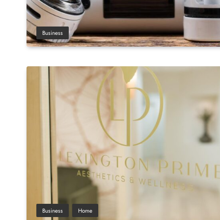
Business
Business
Home