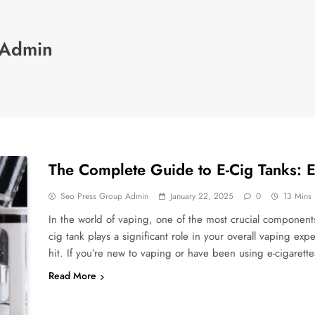
 Admin
The Complete Guide to E-Cig Tanks: 
Seo Press Group Admin
January 22, 2025
0
13 Mins
In the world of vaping, one of the most crucial components 
cig tank plays a significant role in your overall vaping exp
hit. If you’re new to vaping or have been using e-cigarett
Read More