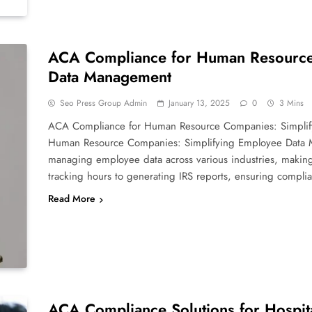
ACA Compliance for Human Resource
Data Management
Seo Press Group Admin
January 13, 2025
0
3 Mins
ACA Compliance for Human Resource Companies: Simpli
Human Resource Companies: Simplifying Employee Data 
managing employee data across various industries, making
tracking hours to generating IRS reports, ensuring compl
Read More
ACA Compliance Solutions for Hospit