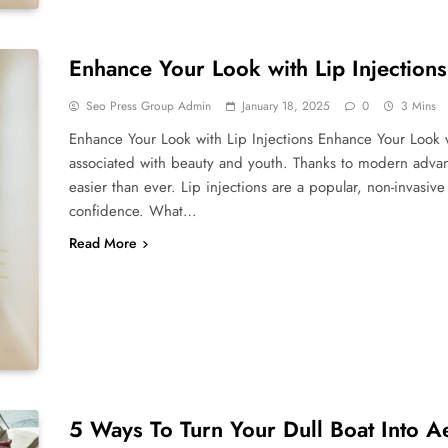
Enhance Your Look with Lip Injections
Seo Press Group Admin
January 18, 2025
0
3 Mins
Enhance Your Look with Lip Injections Enhance Your Look wi
associated with beauty and youth. Thanks to modern advan
easier than ever. Lip injections are a popular, non-invasi
confidence. What…
Read More
5 Ways To Turn Your Dull Boat Into A