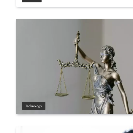
Technology