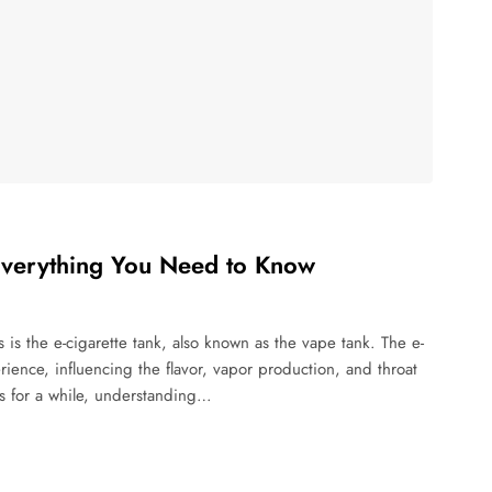
Everything You Need to Know
is the e-cigarette tank, also known as the vape tank. The e-
erience, influencing the flavor, vapor production, and throat
es for a while, understanding…