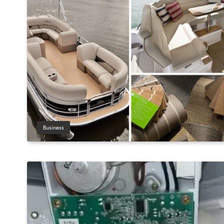
Business