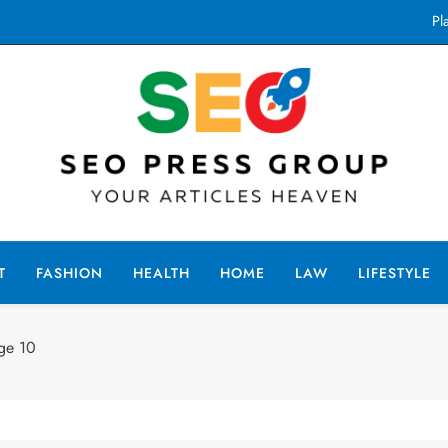
Pl
How
Top Singalo
Pl
How
Seo Press Group
ur Articles Haven
Top Singalo
T
FASHION
HEALTH
HOME
LAW
LIFESTYLE
ge 10